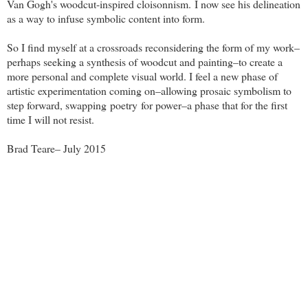
Van Gogh's woodcut-inspired cloisonnism.
I now see his delineation
as a way to infuse symbolic content into form.
So I find myself at a crossroads reconsidering the form of my work–
perhaps seeking a synthesis of woodcut and painting–to create a
more personal and complete visual world. I feel a new phase of
artistic experimentation coming on–allowing prosaic symbolism to
step forward, swapping poetry for power–a phase that for the first
time I will not resist.
Brad Teare– July 2015