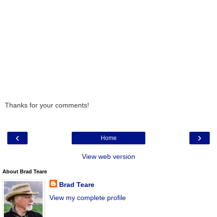
Thanks for your comments!
‹
›
Home
View web version
About Brad Teare
Brad Teare
View my complete profile