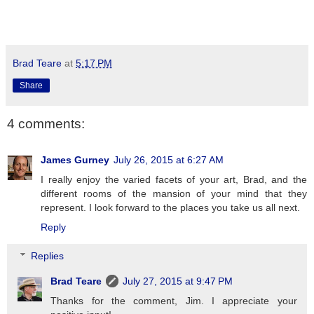
Brad Teare
at
5:17 PM
Share
4 comments:
James Gurney
July 26, 2015 at 6:27 AM
I really enjoy the varied facets of your art, Brad, and the
different rooms of the mansion of your mind that they
represent. I look forward to the places you take us all next.
Reply
Replies
Brad Teare
July 27, 2015 at 9:47 PM
Thanks for the comment, Jim. I appreciate your